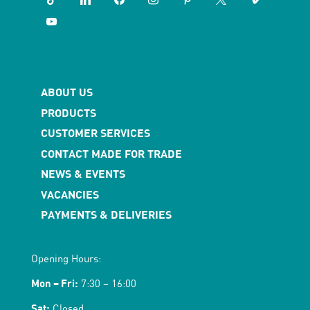
youtube
ABOUT US
PRODUCTS
CUSTOMER SERVICES
CONTACT MADE FOR TRADE
NEWS & EVENTS
VACANCIES
PAYMENTS & DELIVERIES
Opening Hours:
Mon – Fri:
7:30 – 16:00
Sat:
Closed