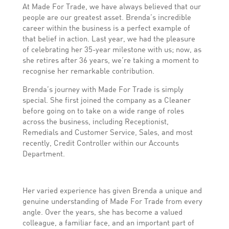
At Made For Trade, we have always believed that our
people are our greatest asset. Brenda’s incredible
career within the business is a perfect example of
that belief in action. Last year, we had the pleasure
of celebrating her 35-year milestone with us; now, as
she retires after 36 years, we’re taking a moment to
recognise her remarkable contribution.
Brenda’s journey with Made For Trade is simply
special. She first joined the company as a Cleaner
before going on to take on a wide range of roles
across the business, including Receptionist,
Remedials and Customer Service, Sales, and most
recently, Credit Controller within our Accounts
Department.
Her varied experience has given Brenda a unique and
genuine understanding of Made For Trade from every
angle. Over the years, she has become a valued
colleague, a familiar face, and an important part of