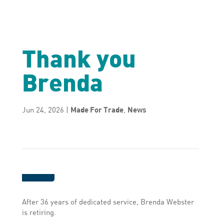
Thank you
Brenda
Jun 24, 2026
|
Made For Trade
,
News
After 36 years of dedicated service, Brenda Webster
is retiring.