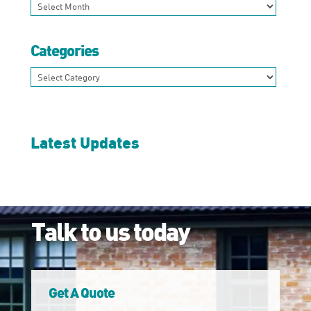
Archives
Categories
Categories
Latest Updates
Talk to us today
Get A Quote