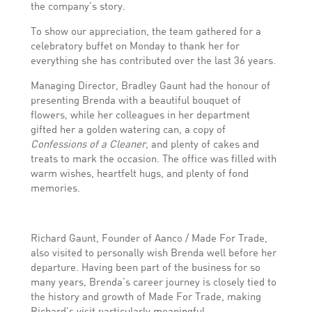
the company’s story.
To show our appreciation, the team gathered for a
celebratory buffet on Monday to thank her for
everything she has contributed over the last 36 years.
Managing Director, Bradley Gaunt had the honour of
presenting Brenda with a beautiful bouquet of
flowers, while her colleagues in her department
gifted her a golden watering can, a copy of
Confessions of a Cleaner
, and plenty of cakes and
treats to mark the occasion. The office was filled with
warm wishes, heartfelt hugs, and plenty of fond
memories.
Richard Gaunt, Founder of Aanco / Made For Trade,
also visited to personally wish Brenda well before her
departure. Having been part of the business for so
many years, Brenda’s career journey is closely tied to
the history and growth of Made For Trade, making
Richard’s visit particularly meaningful.