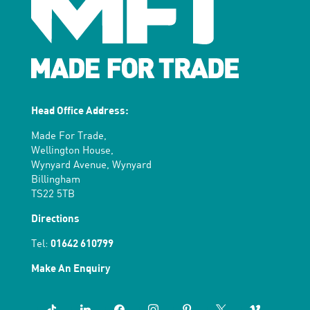
Head Office Address:
Made For Trade,
Wellington House,
Wynyard Avenue, Wynyard
Billingham
TS22 5TB
Directions
Tel:
01642 610799
Make An Enquiry
tiktok
linkedin
facebook
instagram
pinterest
x
vimeo