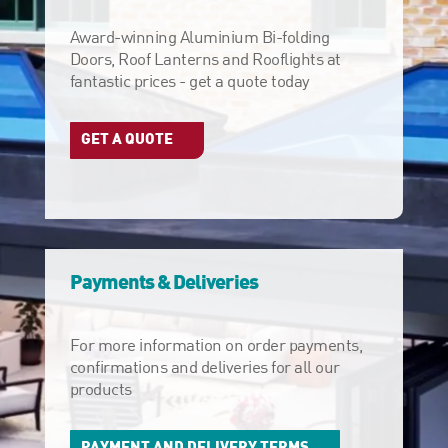
Award-winning Aluminium Bi-folding
Doors, Roof Lanterns and Rooflights at
fantastic prices - get a quote today
GET A QUOTE
Payments & Deliveries
For more information on order payments,
confirmations and deliveries for all our
products
PAYMENT AND DELIVERY TERMS