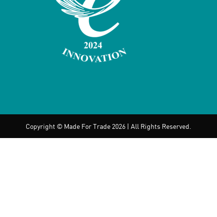
Copyright © Made For Trade 2026 | All Rights Reserved.