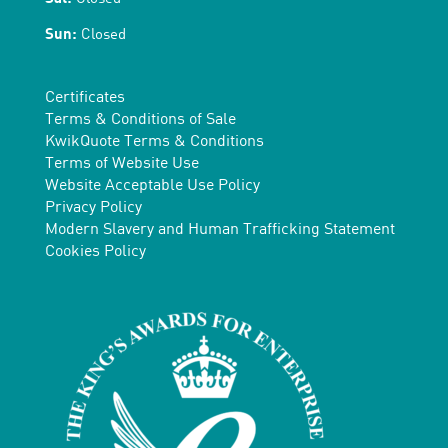
Sun:
Closed
Certificates
Terms & Conditions of Sale
KwikQuote Terms & Conditions
Terms of Website Use
Website Acceptable Use Policy
Privacy Policy
Modern Slavery and Human Trafficking Statement
Cookies Policy