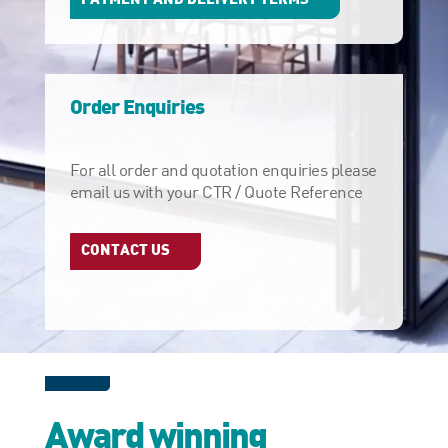
Order Enquiries
For all order and quotation enquiries please
email us with your CTR / Quote Reference
CONTACT US
Award winning