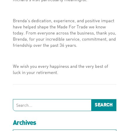
Brenda’s dedication, experience, and positive impact
have helped shape the Made For Trade we know
today. From everyone across the business, thank you,
Brenda, for your incredible service, commitment, and
friendship over the past 36 years.
We wish you every happiness and the very best of
luck in your retirement.
Archives