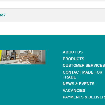
ote?
ABOUT US
PRODUCTS
CUSTOMER SERVICES
CONTACT MADE FOR
TRADE
NEWS & EVENTS
VACANCIES
PAYMENTS & DELIVER