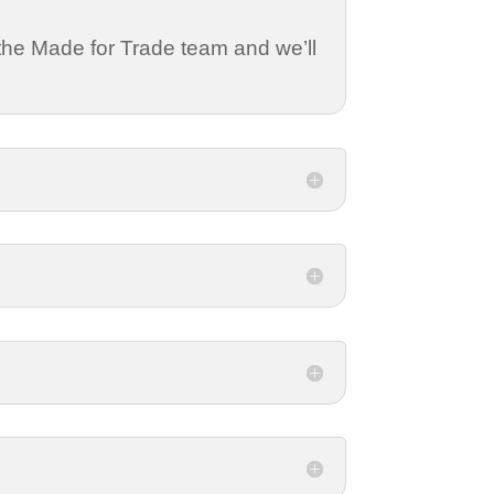
 the Made for Trade team and we’ll