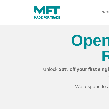
PRO
Open
Unlock
20% off your first sin
f
We respond to a