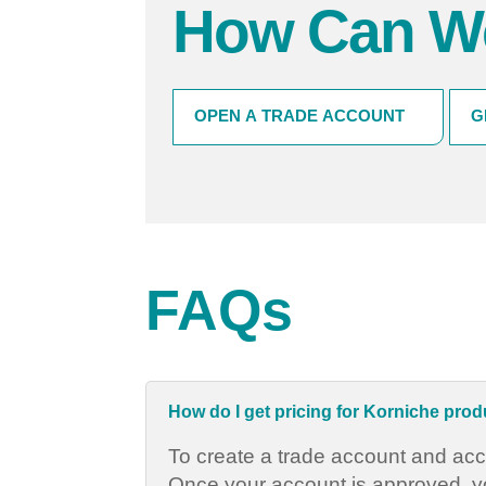
How Can W
HOW
OPEN A TRADE ACCOUNT
G
CAN
WE
HELP?
(Required)
FAQs
How do I get pricing for Korniche pro
To create a trade account and acc
Once your account is approved, you