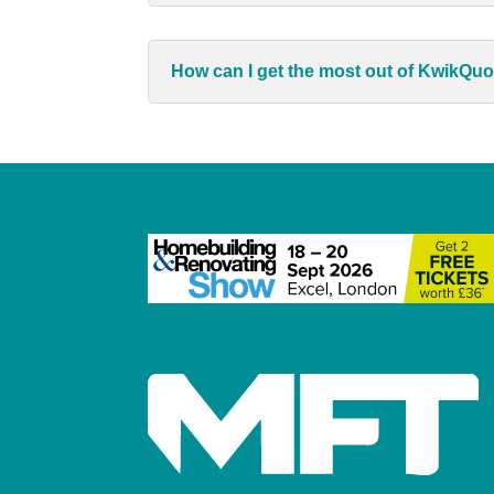
How can I get the most out of KwikQu