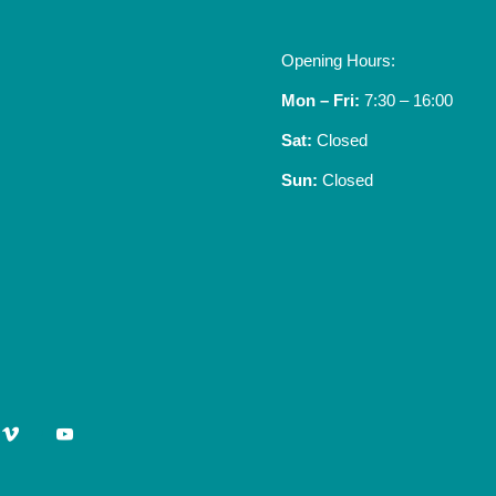
Opening Hours:
Mon – Fri:
7:30 – 16:00
Sat:
Closed
Sun:
Closed
vimeo
youtube