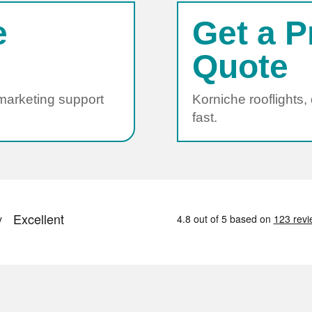
e
Get a P
Quote
 marketing support
Korniche rooflights,
fast.