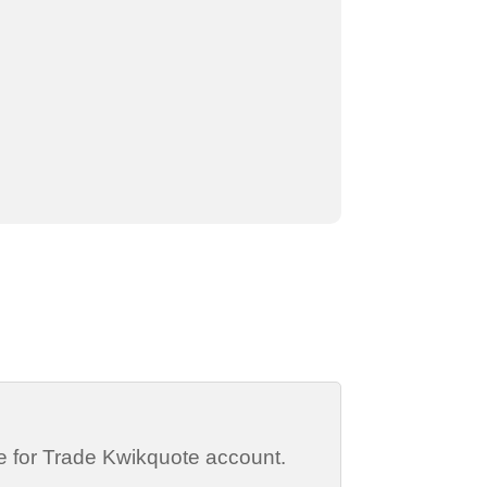
de for Trade Kwikquote account.