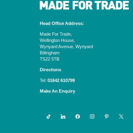
Head Office Address:
Made For Trade,
Wellington House,
Wynyard Avenue, Wynyard
Billingham
TS22 5TB
Directions
Tel:
01642 610799
Make An Enquiry
tiktok
linkedin
facebook
instagram
pinterest
x