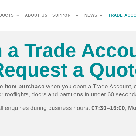
DUCTS
ABOUT US
SUPPORT
NEWS
TRADE ACC
 a Trade Accou
Request a Quot
gle-item purchase
when you open a Trade Account, or
or rooflights, doors and partitions in under 60 second
ll enquiries during business hours,
07:30–16:00, Mo