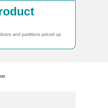
roduct
 doors and partitions priced up