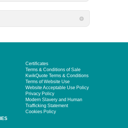
Certificates
Terms & Conditions of Sale
KwikQuote Terms & Conditions
Terms of Website Use
Website Acceptable Use Policy
Privacy Policy
Modern Slavery and Human
Trafficking Statement
Cookies Policy
IES