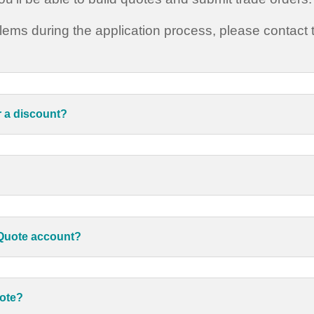
blems during the application process, please contact
r a discount?
kQuote account?
uote?