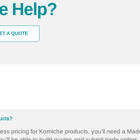
e Help?
ET A QUOTE
ducts?
ess pricing for Korniche products, you’ll need a Ma
’ll be able to build quotes and submit trade orders.