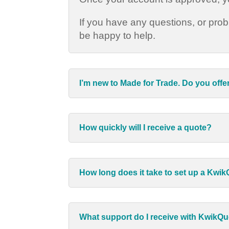
If you have any questions, or pro
be happy to help.
I’m new to Made for Trade. Do you offe
How quickly will I receive a quote?
How long does it take to set up a Kwi
What support do I receive with KwikQ