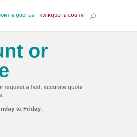
OUNT & QUOTES
KWIKQUOTE LOG IN
nt or
e
 request a fast, accurate quote
s.
nday to Friday
.