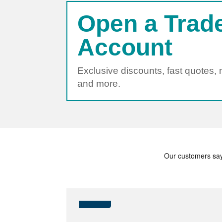
Open a Trad
Account
Exclusive discounts, fast quotes,
and more.