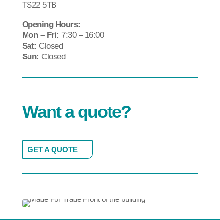
TS22 5TB
Opening Hours:
Mon – Fri:
7:30 – 16:00
Sat:
Closed
Sun:
Closed
Want a quote?
GET A QUOTE