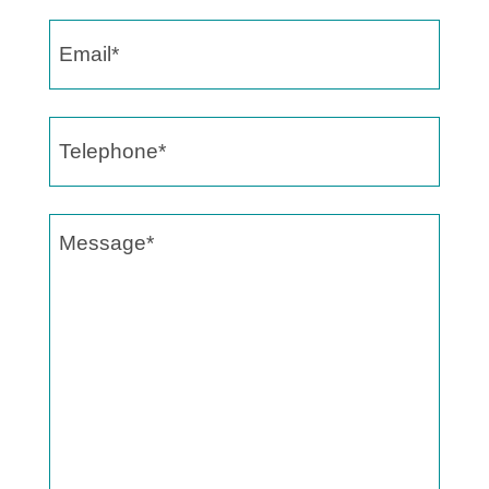
Email
(Required)
Telephone
(Required)
Message
(Required)