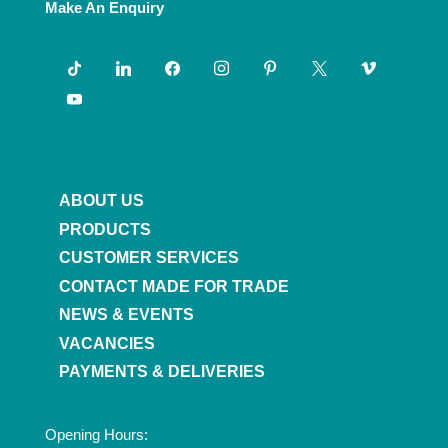
Make An Enquiry
tiktok
linkedin
facebook
instagram
pinterest
x
vimeo
youtube
ABOUT US
PRODUCTS
CUSTOMER SERVICES
CONTACT MADE FOR TRADE
NEWS & EVENTS
VACANCIES
PAYMENTS & DELIVERIES
Opening Hours: