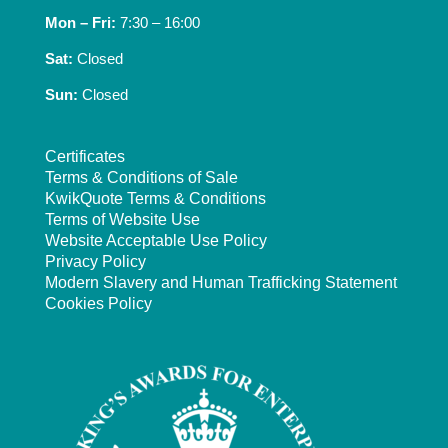
Mon – Fri:
7:30 – 16:00
Sat:
Closed
Sun:
Closed
Certificates
Terms & Conditions of Sale
KwikQuote Terms & Conditions
Terms of Website Use
Website Acceptable Use Policy
Privacy Policy
Modern Slavery and Human Trafficking Statement
Cookies Policy