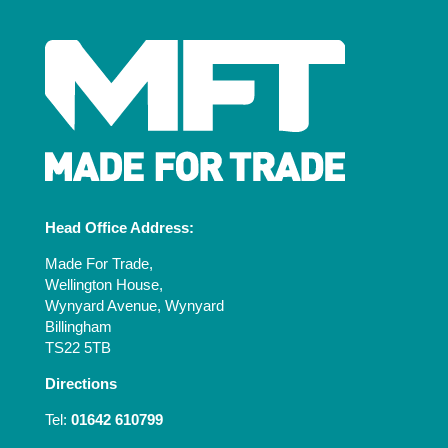
Head Office Address:
Made For Trade,
Wellington House,
Wynyard Avenue, Wynyard
Billingham
TS22 5TB
Directions
Tel:
01642 610799