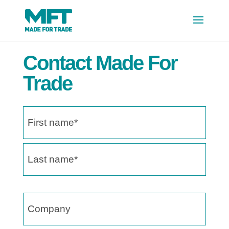
Contact Made For
Trade
Name
(Required)
First
name
Last
name
Company