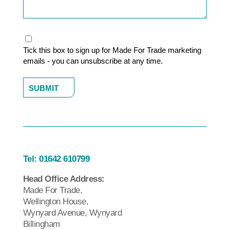
Marketing
Tick this box to sign up for Made For Trade marketing
emails - you can unsubscribe at any time.
Tel:
01642 610799
Head Office Address:
Made For Trade,
Wellington House,
Wynyard Avenue, Wynyard
Billingham