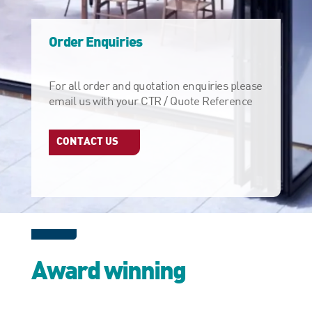
Order Enquiries
For all order and quotation enquiries please
email us with your CTR / Quote Reference
CONTACT US
Award winning