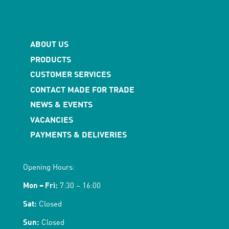
ABOUT US
PRODUCTS
CUSTOMER SERVICES
CONTACT MADE FOR TRADE
NEWS & EVENTS
VACANCIES
PAYMENTS & DELIVERIES
Opening Hours:
Mon – Fri:
7:30 – 16:00
Sat:
Closed
Sun:
Closed