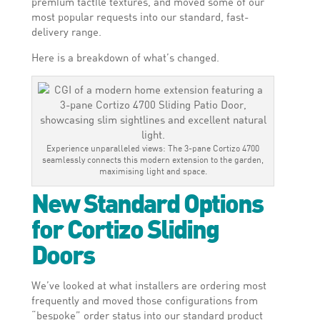
premium tactile textures, and moved some of our
most popular requests into our standard, fast-
delivery range.
Here is a breakdown of what’s changed.
Experience unparalleled views: The 3-pane Cortizo 4700
seamlessly connects this modern extension to the garden,
maximising light and space.
New Standard Options
for Cortizo Sliding
Doors
We’ve looked at what installers are ordering most
frequently and moved those configurations from
“bespoke” order status into our standard product