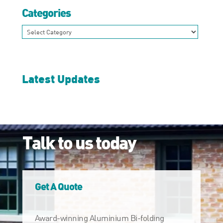
Categories
Categories
Latest Updates
Talk to us today
Get A Quote
Award-winning Aluminium Bi-folding