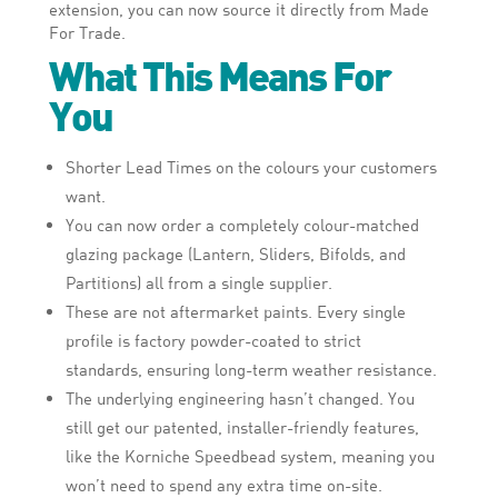
extension, you can now source it directly from Made
For Trade.
What This Means For
You
Shorter Lead Times on the colours your customers
want.
You can now order a completely colour-matched
glazing package (Lantern, Sliders, Bifolds, and
Partitions) all from a single supplier.
These are not aftermarket paints. Every single
profile is factory powder-coated to strict
standards, ensuring long-term weather resistance.
The underlying engineering hasn’t changed. You
still get our patented, installer-friendly features,
like the Korniche Speedbead system, meaning you
won’t need to spend any extra time on-site.