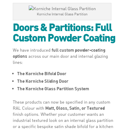
Korniche Internal Glass Partition
Doors & Partitions: Full
Custom Powder Coating
We have introduced
full custom powder-coating
options
across our main door and internal glazing
lines:
The Korniche Bifold Door
The Korniche Sliding Door
The Korniche Glass Partition System
These products can now be specified in any custom
RAL Colour with
Matt, Gloss, Satin, or Textured
finish options. Whether your customer wants an
industrial textured look on an internal glass partition
or a specific bespoke satin shade bifold for a kitchen