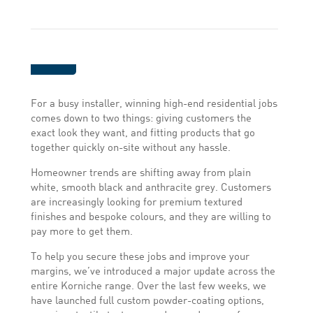
For a busy installer, winning high-end residential jobs
comes down to two things: giving customers the
exact look they want, and fitting products that go
together quickly on-site without any hassle.
Homeowner trends are shifting away from plain
white, smooth black and anthracite grey. Customers
are increasingly looking for premium textured
finishes and bespoke colours, and they are willing to
pay more to get them.
To help you secure these jobs and improve your
margins, we’ve introduced a major update across the
entire Korniche range. Over the last few weeks, we
have launched full custom powder-coating options,