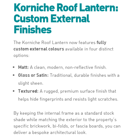
Korniche Roof Lantern:
Custom External
Finishes
The Korniche Roof Lantern now features
fully
custom external colours
available in four distinct
options:
Matt:
A clean, modern, non-reflective finish.
Gloss or Satin:
Traditional, durable finishes with a
slight sheen.
Textured:
A rugged, premium surface finish that
helps hide fingerprints and resists light scratches.
By keeping the internal frame as a standard stock
shade while matching the exterior to the property’s
specific brickwork, bi-folds, or fascia boards, you can
deliver a bespoke architectural look.