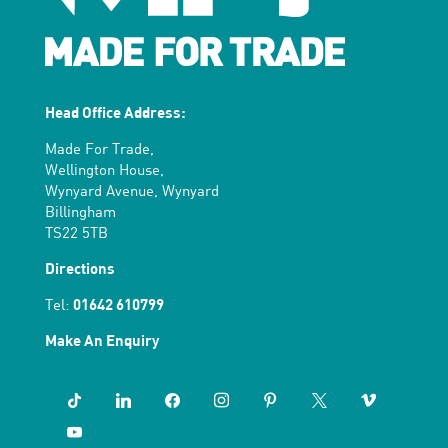
Head Office Address:
Made For Trade,
Wellington House,
Wynyard Avenue, Wynyard
Billingham
TS22 5TB
Directions
Tel:
01642 610799
Make An Enquiry
tiktok
linkedin
facebook
instagram
pinterest
x
vimeo
youtube