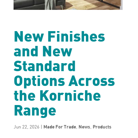
New Finishes
and New
Standard
Options Across
the Korniche
Range
Jun 22, 2026
|
Made For Trade
,
News
,
Products