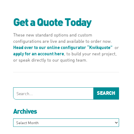
Get a Quote Today
These new standard options and custom
configurations are live and available to order now.
Head over to our online configurator “Kwikquote”
or
apply for an account here
, to build your next project,
or speak directly to our quoting team.
Archives
Archives