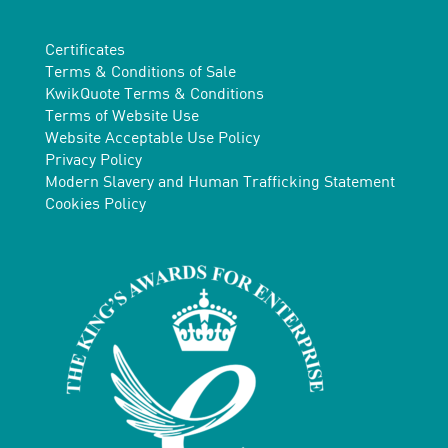
Certificates
Terms & Conditions of Sale
KwikQuote Terms & Conditions
Terms of Website Use
Website Acceptable Use Policy
Privacy Policy
Modern Slavery and Human Trafficking Statement
Cookies Policy