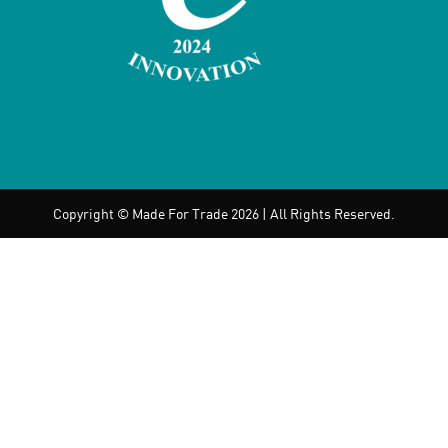
Copyright © Made For Trade 2026 | All Rights Reserved.