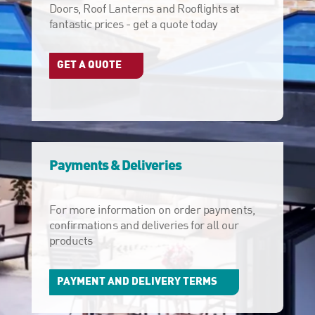
Doors, Roof Lanterns and Rooflights at
fantastic prices - get a quote today
GET A QUOTE
Payments & Deliveries
For more information on order payments,
confirmations and deliveries for all our
products
PAYMENT AND DELIVERY TERMS