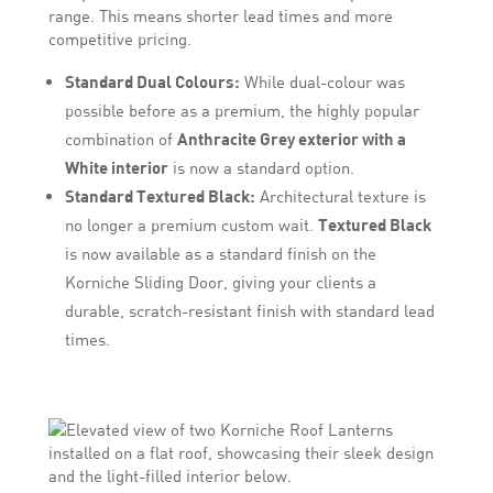
range. This means shorter lead times and more
competitive pricing.
Standard Dual Colours:
While dual-colour was
possible before as a premium, the highly popular
combination of
Anthracite Grey exterior with a
White interior
is now a standard option.
Standard Textured Black:
Architectural texture is
no longer a premium custom wait.
Textured Black
is now available as a standard finish on the
Korniche Sliding Door, giving your clients a
durable, scratch-resistant finish with standard lead
times.