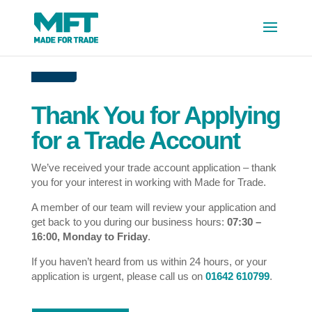
Thank You for Applying
for a Trade Account
We’ve received your trade account application – thank
you for your interest in working with Made for Trade.
A member of our team will review your application and
get back to you during our business hours:
07:30 –
16:00, Monday to Friday
.
If you haven’t heard from us within 24 hours, or your
application is urgent, please call us on
01642 610799
.