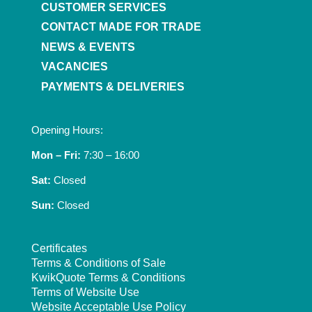
CUSTOMER SERVICES
CONTACT MADE FOR TRADE
NEWS & EVENTS
VACANCIES
PAYMENTS & DELIVERIES
Opening Hours:
Mon – Fri:
7:30 – 16:00
Sat:
Closed
Sun:
Closed
Certificates
Terms & Conditions of Sale
KwikQuote Terms & Conditions
Terms of Website Use
Website Acceptable Use Policy