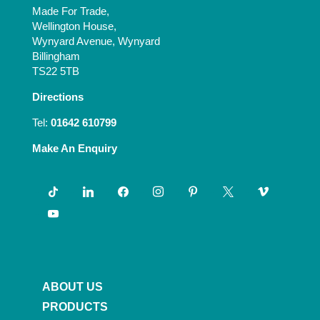
Made For Trade,
Wellington House,
Wynyard Avenue, Wynyard
Billingham
TS22 5TB
Directions
Tel:
01642 610799
Make An Enquiry
tiktok
linkedin
facebook
instagram
pinterest
x
vimeo
youtube
ABOUT US
PRODUCTS