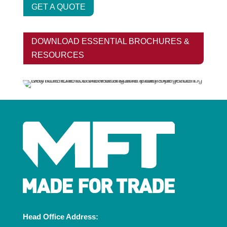
GET A QUOTE
DOWNLOAD ESSENTIAL BROCHURES &
RESOURCES
Head Office Address: