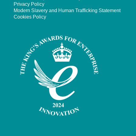
Privacy Policy
Modern Slavery and Human Trafficking Statement
Cookies Policy